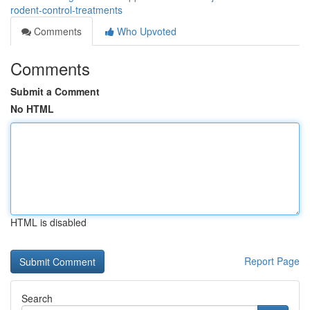
rodent-control-treatments
Comments
Who Upvoted
Comments
Submit a Comment
No HTML
HTML is disabled
Report Page
Search