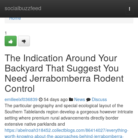
Home
socialbuzzfeed
Togg
navi
Home
1
The Indication Around Your
Backyard That Suggest You
Need Jerrabomberra Rodent
Control
emilieelxf036839
54 days ago
News
Discuss
The particular geography and special ecological layout of the
Southern Tablelands region develop a gorgeous however intricate
setting where premium rural advancements directly border
extensive native parklands and
https://abelnoah318452.collectblogs.com/86414027/everything-
worth-knowing-about-the-approaches-behind-jerrabomberra-