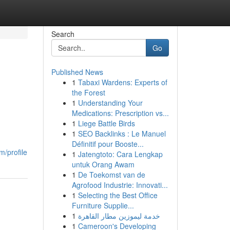
Search
Go
Published News
1
Tabaxi Wardens: Experts of
the Forest
1
Understanding Your
Medications: Prescription vs...
1
Liege Battle Birds
1
SEO Backlinks : Le Manuel
Définitif pour Booste...
m/profile
1
Jatengtoto: Cara Lengkap
untuk Orang Awam
1
De Toekomst van de
Agrofood Industrie: Innovati...
1
Selecting the Best Office
Furniture Supplie...
1
خدمة ليموزين مطار القاهرة
1
Cameroon's Developing