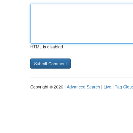
HTML is disabled
Copyright © 2026 |
Advanced Search
|
Live
|
Tag Clou