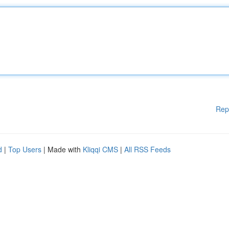
Rep
d
|
Top Users
| Made with
Kliqqi CMS
|
All RSS Feeds