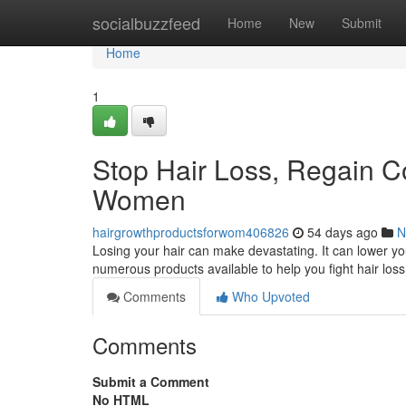
Home
socialbuzzfeed
Home
New
Submit
Home
1
Stop Hair Loss, Regain C
Women
hairgrowthproductsforwom406826
54 days ago
N
Losing your hair can make devastating. It can lower yo
numerous products available to help you fight hair loss 
Comments
Who Upvoted
Comments
Submit a Comment
No HTML