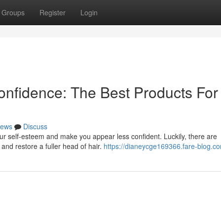
Groups
Register
Login
onfidence: The Best Products For
ews
Discuss
ur self-esteem and make you appear less confident. Luckily, there are
and restore a fuller head of hair.
https://dianeycge169366.fare-blog.co