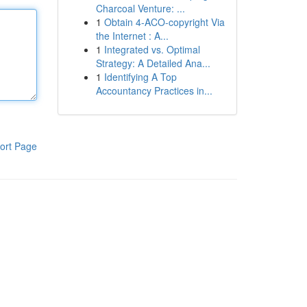
Charcoal Venture: ...
1
Obtain 4-ACO-copyright Via
the Internet : A...
1
Integrated vs. Optimal
Strategy: A Detailed Ana...
1
Identifying A Top
Accountancy Practices in...
ort Page