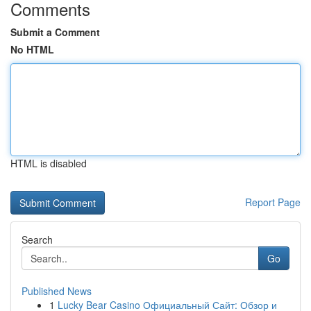
Comments
Submit a Comment
No HTML
HTML is disabled
Report Page
Search
Go
Published News
1
Lucky Bear Casino Официальный Сайт: Обзор и