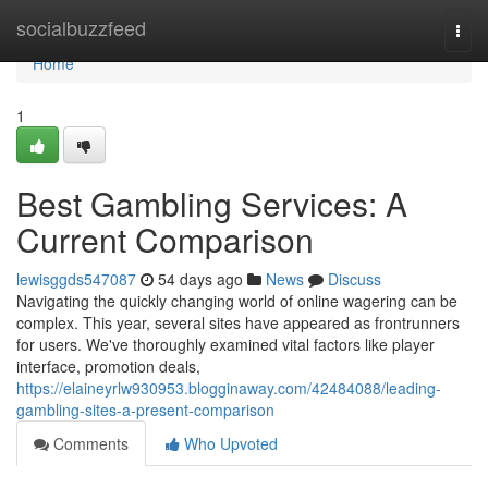
Home
socialbuzzfeed
Togg
navi
Home
1
Best Gambling Services: A
Current Comparison
lewisggds547087
54 days ago
News
Discuss
Navigating the quickly changing world of online wagering can be
complex. This year, several sites have appeared as frontrunners
for users. We've thoroughly examined vital factors like player
interface, promotion deals,
https://elaineyrlw930953.blogginaway.com/42484088/leading-
gambling-sites-a-present-comparison
Comments
Who Upvoted