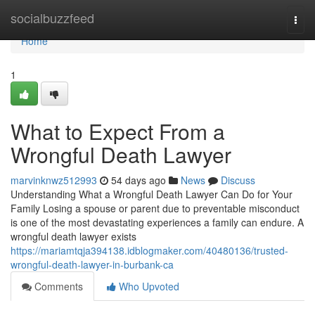
Home
socialbuzzfeed
Togg
navi
Home
1
What to Expect From a
Wrongful Death Lawyer
marvinknwz512993
54 days ago
News
Discuss
Understanding What a Wrongful Death Lawyer Can Do for Your
Family Losing a spouse or parent due to preventable misconduct
is one of the most devastating experiences a family can endure. A
wrongful death lawyer exists
https://mariamtqja394138.idblogmaker.com/40480136/trusted-
wrongful-death-lawyer-in-burbank-ca
Comments
Who Upvoted