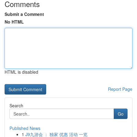
Comments
Submit a Comment
No HTML
HTML is disabled
Report Page
Search
Go
Published News
1
J9九游会 ： 独家 优惠 活动 一览