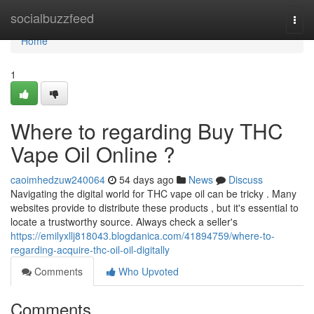
Home
socialbuzzfeed
Togg
navi
Home
1
Where to regarding Buy THC
Vape Oil Online ?
caoimhedzuw240064
54 days ago
News
Discuss
Navigating the digital world for THC vape oil can be tricky . Many
websites provide to distribute these products , but it's essential to
locate a trustworthy source. Always check a seller's
https://emilyxllj818043.blogdanica.com/41894759/where-to-
regarding-acquire-thc-oil-oil-digitally
Comments
Who Upvoted
Comments