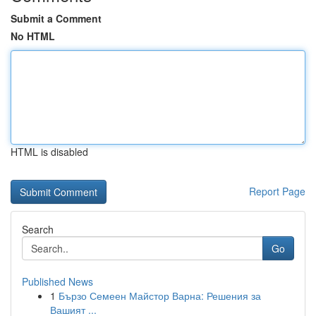
Submit a Comment
No HTML
HTML is disabled
Report Page
Search
Go
Published News
1
Бързо Семеен Майстор Варна: Решения за
Вашият ...