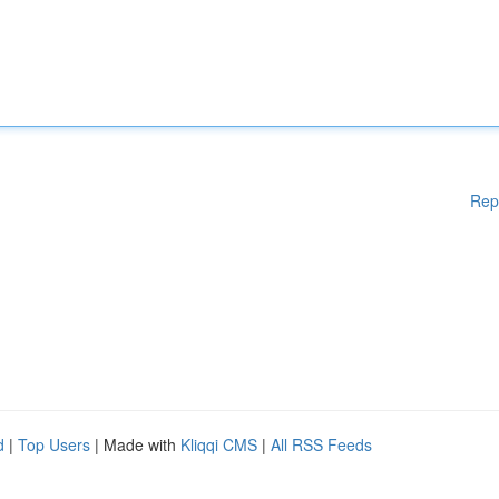
Rep
d
|
Top Users
| Made with
Kliqqi CMS
|
All RSS Feeds