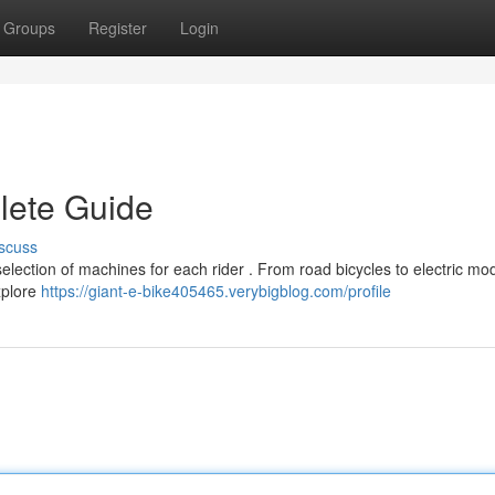
Groups
Register
Login
lete Guide
scuss
selection of machines for each rider . From road bicycles to electric mod
explore
https://giant-e-bike405465.verybigblog.com/profile