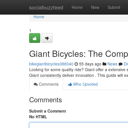
Home
socialbuzzfeed
Home
New
Submit
Home
1
Giant Bicycles: The Comp
bikegiantbicycles388340
55 days ago
News
Di
Looking for some quality ride? Giant offer a extensive 
Giant consistently deliver innovation . This guide will 
Comments
Who Upvoted
Comments
Submit a Comment
No HTML