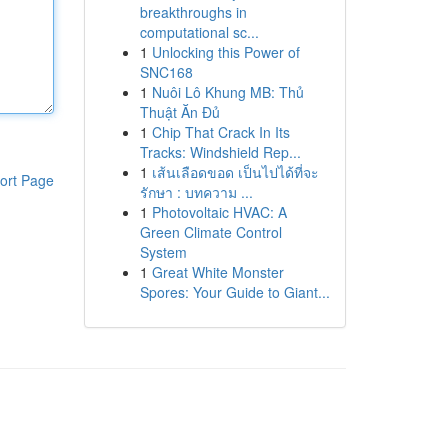
breakthroughs in
computational sc...
1
Unlocking this Power of
SNC168
1
Nuôi Lô Khung MB: Thủ
Thuật Ăn Đủ
1
Chip That Crack In Its
Tracks: Windshield Rep...
1
เส้นเลือดขอด เป็นไปได้ที่จะ
ort Page
รักษา : บทความ ...
1
Photovoltaic HVAC: A
Green Climate Control
System
1
Great White Monster
Spores: Your Guide to Giant...