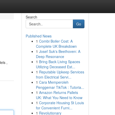
Search
Go
Published News
1
Combi Boiler Cost: A
Complete UK Breakdown
1
Josef Suk's Beethoven: A
Deep Resonance
1
Bring Back Living Spaces
els ,
Utilizing Deceased Est...
1
Reputable Upkeep Services
from Electrical Servi...
1
Cara Memperoleh
Penggemar TikTok : Tutoria...
1
Amazon Returns Pallets
UK: What You Need to Know
1
Corporate Housing St Louis
for Convenient Furni...
1
Revolutionary