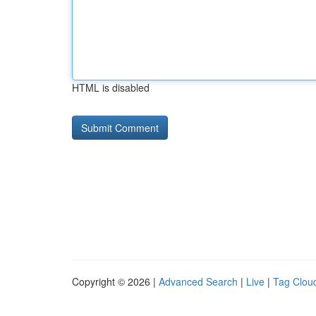
HTML is disabled
Copyright © 2026 |
Advanced Search
|
Live
|
Tag Clou