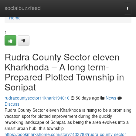
Home
socialbuzzfeed
Togg
navi
Home
1
Rudra County Sector eleven
Kharkhoda – A long term-
Prepared Plotted Township in
Sonipat
rudracountysector11khark194010
56 days ago
News
Discuss
Rudra County Sector eleven Kharkhoda is rising to be a promising
vacation spot for plotted improvement during the quickly
reworking landscape of Sonipat. as being the area evolves into a
smart urban hub, this township
https://bookmarkshome.com/story7432788/rudra-county-sector-