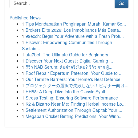
Go
Published News
1
Tips Mendapatkan Penginapan Murah, Kamar Se...
1
Brokers Elite 2026: Los Inmobiliarios Más Desta...
1
99exch: Begin Your Adventure with a Fresh Profi...
1
Hisowin: Empowering Communities Through
Sustain...
1
ufa7bet: The Ultimate Guide for Beginners
1
Discover Your Next Quest : Digital Gaming ...
1
รีวิว NAD Serum: คุ้มค่าจริงไหม? รีวิว จาก ผู้...
1
Roof Repair Experts in Paterson: Your Guide to ...
1
Our Termite Barriers: Your Home's Best Defence
1
プロジェクターの選択で失敗しない！ビギナー向け...
1
HH88: A Deep Dive into the Classic Synth
1
Stress Testing: Ensuring Software Performance
1
K2 & Bizarro Near Me: Finding Herbal Incense Lo...
1
Settlement Authorization Through Capital: Your ...
1
Megapari Cricket Betting Predictions: Your Winn...