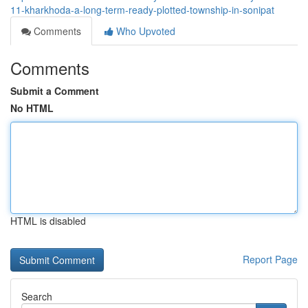
11-kharkhoda-a-long-term-ready-plotted-township-in-sonipat
Comments
Who Upvoted
Comments
Submit a Comment
No HTML
HTML is disabled
Report Page
Search