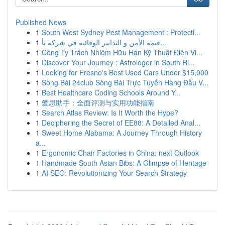
Published News
1
South West Sydney Pest Management : Protecti...
1
قيمة الأمن و التدابير الوقائية في شركة تأ...
1
Công Ty Trách Nhiệm Hữu Hạn Kỹ Thuật Điện Vi...
1
Discover Your Journey : Astrologer in South Ri...
1
Looking for Fresno's Best Used Cars Under $15,000
1
Sòng Bài 24club Sòng Bài Trực Tuyến Hàng Đầu V...
1
Best Healthcare Coding Schools Around Y...
1
爱思助手：全面评测与实用功能指南
1
Search Atlas Review: Is It Worth the Hype?
1
Deciphering the Secret of EE88: A Detailed Anal...
1
Sweet Home Alabama: A Journey Through History
a...
1
Ergonomic Chair Factories in China: next Outlook
1
Handmade South Asian Bibs: A Glimpse of Heritage
1
AI SEO: Revolutionizing Your Search Strategy