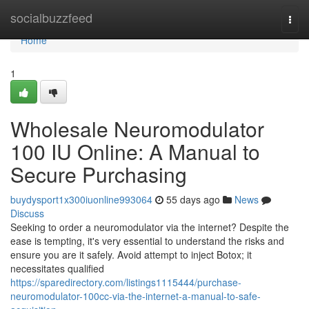
Home
socialbuzzfeed
Togg
navi
Home
1
Wholesale Neuromodulator
100 IU Online: A Manual to
Secure Purchasing
buydysport1x300iuonline993064
55 days ago
News
Discuss
Seeking to order a neuromodulator via the internet? Despite the
ease is tempting, it's very essential to understand the risks and
ensure you are it safely. Avoid attempt to inject Botox; it
necessitates qualified
https://sparedirectory.com/listings1115444/purchase-
neuromodulator-100cc-via-the-internet-a-manual-to-safe-