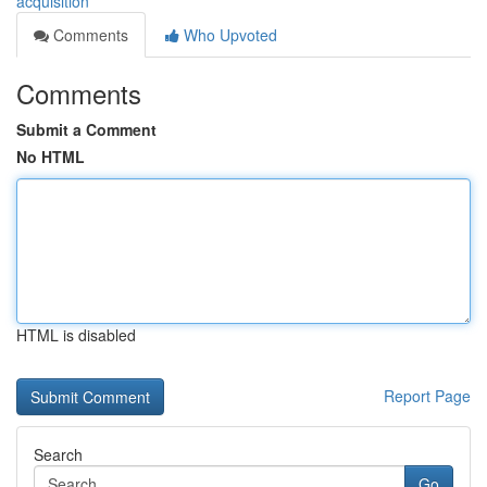
acquisition
Comments
Who Upvoted
Comments
Submit a Comment
No HTML
HTML is disabled
Report Page
Search
Go