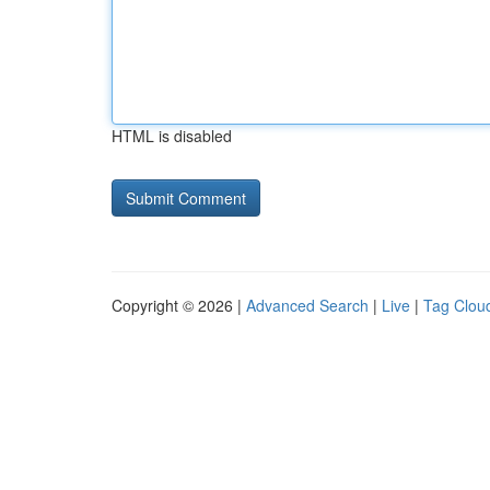
HTML is disabled
Copyright © 2026 |
Advanced Search
|
Live
|
Tag Clou