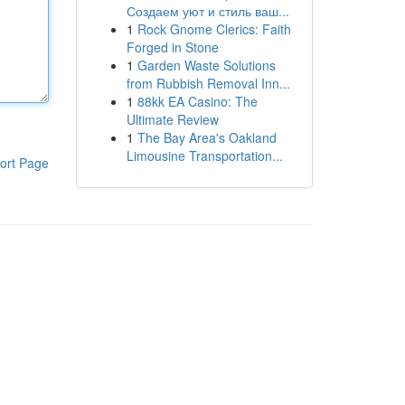
Создаем уют и стиль ваш...
1
Rock Gnome Clerics: Faith
Forged in Stone
1
Garden Waste Solutions
from Rubbish Removal Inn...
1
88kk EA Casino: The
Ultimate Review
1
The Bay Area's Oakland
Limousine Transportation...
ort Page