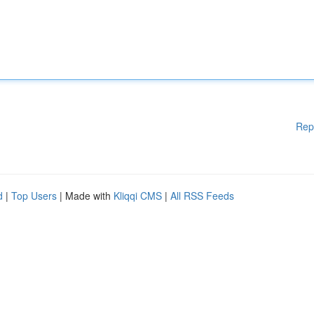
Rep
d
|
Top Users
| Made with
Kliqqi CMS
|
All RSS Feeds