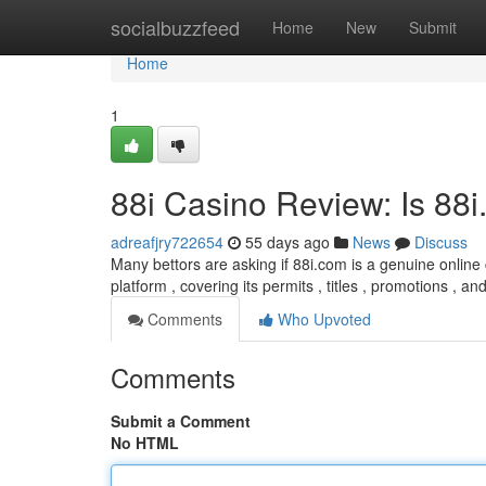
Home
socialbuzzfeed
Home
New
Submit
Home
1
88i Casino Review: Is 88i
adreafjry722654
55 days ago
News
Discuss
Many bettors are asking if 88i.com is a genuine online
platform , covering its permits , titles , promotions , a
Comments
Who Upvoted
Comments
Submit a Comment
No HTML