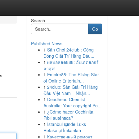
Search
Go
Published News
1
Sân Chơi 24club : Cộng
Đồng Giải Trí Hàng Đầu...
1
ผลบอลสด888: อัปเดตสกอร์
ล่าสุด!
1
Empire88: The Rising Star
is
of Online Entertain...
1
24club: Sàn Giải Trí Hàng
Đầu Việt Nam – Nhận...
1
Deadhead Chemist
Australia: Your copyright Po...
1
¿Cómo hacer Cochinita
Pibil auténtica?
1
İstanbul içinde Lüks
Refakatçi İmkanları
1
Качественный ремонт