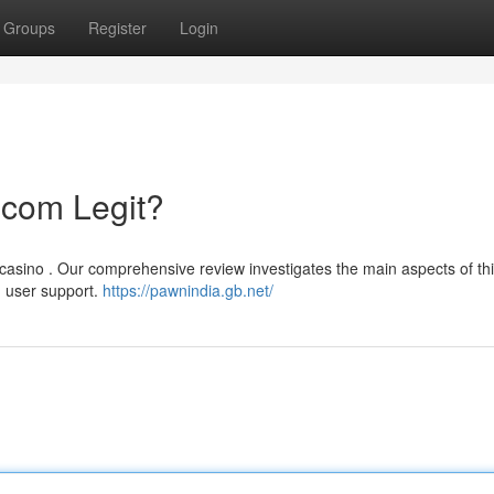
Groups
Register
Login
.com Legit?
 casino . Our comprehensive review investigates the main aspects of th
nd user support.
https://pawnindia.gb.net/