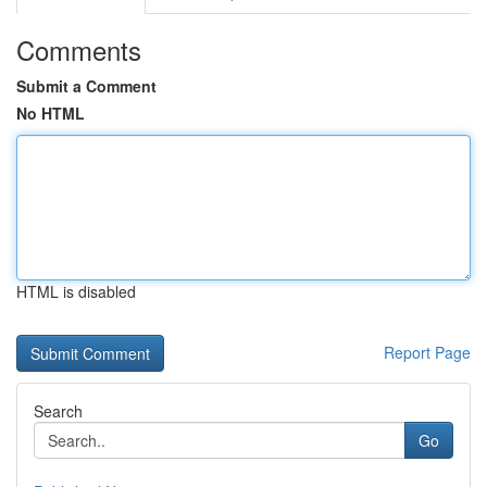
Comments
Submit a Comment
No HTML
HTML is disabled
Report Page
Search
Go