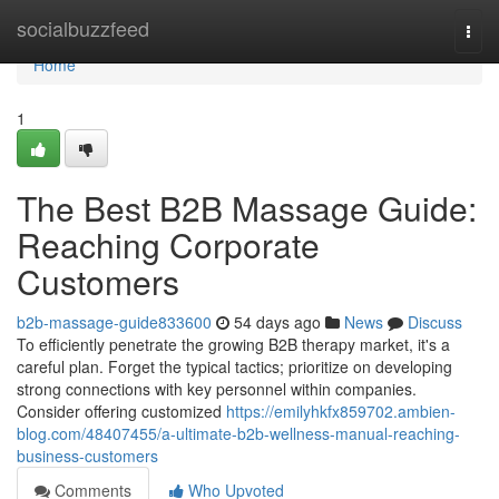
Home
socialbuzzfeed
Togg
navi
Home
1
The Best B2B Massage Guide:
Reaching Corporate
Customers
b2b-massage-guide833600
54 days ago
News
Discuss
To efficiently penetrate the growing B2B therapy market, it's a
careful plan. Forget the typical tactics; prioritize on developing
strong connections with key personnel within companies.
Consider offering customized
https://emilyhkfx859702.ambien-
blog.com/48407455/a-ultimate-b2b-wellness-manual-reaching-
business-customers
Comments
Who Upvoted