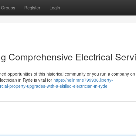
Groups
Register
Login
ing Comprehensive Electrical Serv
ed opportunities of this historical community or you run a company on 
ctrician in Ryde is vital for
https://neilnmne799936.liberty-
ial-property-upgrades-with-a-skilled-electrician-in-ryde