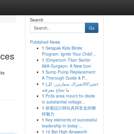
Search
Go
Published News
1
Setapak Kids Birdie
ices
Program: Ignite Your Child'...
1
{Emperium Titan Sector
88A Gurgaon: A New Icon
1
Sump Pump Replacement:
its
A Thorough Guide & P...
1
{اشتراكالاشتراك سمارترز: كل
ما تحتاج معرفته
1
Pc3s area mount hv diode
in substantial voltage...
1
探索設計師玩具與盲盒的獨
特魅力
1
Key elements of successful
leadership in today'...
1
10 Bet High Ainsworth