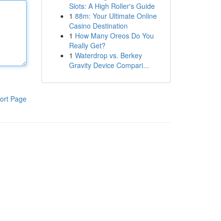
Slots: A High Roller's Guide
1
88m: Your Ultimate Online
Casino Destination
1
How Many Oreos Do You
Really Get?
1
Waterdrop vs. Berkey
Gravity Device Compari...
ort Page