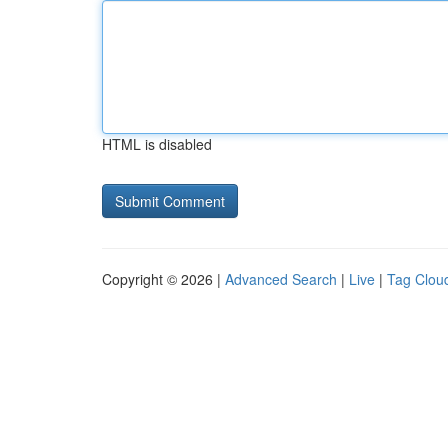
HTML is disabled
Copyright © 2026 |
Advanced Search
|
Live
|
Tag Clou