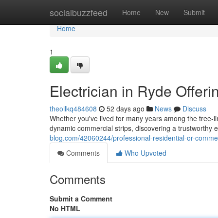
Home
socialbuzzfeed
Home
New
Submit
Home
1
Electrician in Ryde Offer
theoilkq484608
52 days ago
News
Discuss
Whether you've lived for many years among the tree‑lin
dynamic commercial strips, discovering a trustworthy ele
blog.com/42060244/professional-residential-or-commerc
Comments
Who Upvoted
Comments
Submit a Comment
No HTML