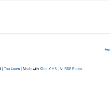
Rep
d
|
Top Users
| Made with
Kliqqi CMS
|
All RSS Feeds