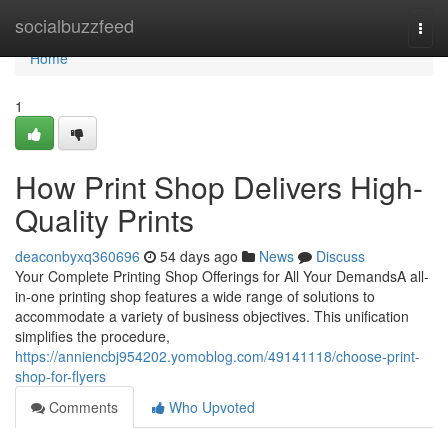
Home
socialbuzzfeed
Togg
navi
Home
1
How Print Shop Delivers High-
Quality Prints
deaconbyxq360696
54 days ago
News
Discuss
Your Complete Printing Shop Offerings for All Your DemandsA all-
in-one printing shop features a wide range of solutions to
accommodate a variety of business objectives. This unification
simplifies the procedure,
https://anniencbj954202.yomoblog.com/49141118/choose-print-
shop-for-flyers
Comments
Who Upvoted