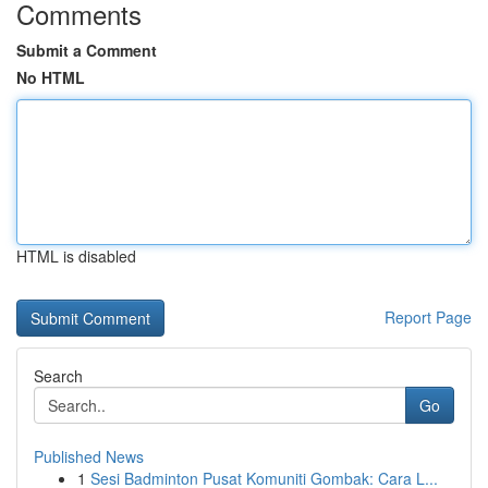
Comments
Submit a Comment
No HTML
HTML is disabled
Report Page
Search
Go
Published News
1
Sesi Badminton Pusat Komuniti Gombak: Cara L...