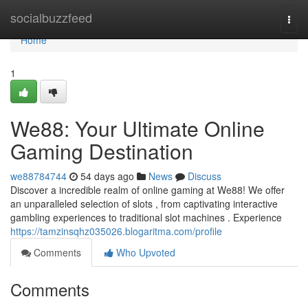
Home
socialbuzzfeed
Togg
navi
Home
1
We88: Your Ultimate Online
Gaming Destination
we88784744
54 days ago
News
Discuss
Discover a incredible realm of online gaming at We88! We offer
an unparalleled selection of slots , from captivating interactive
gambling experiences to traditional slot machines . Experience
https://tamzinsqhz035026.blogaritma.com/profile
Comments
Who Upvoted
Comments