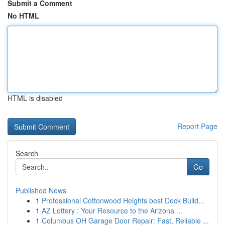
Submit a Comment
No HTML
HTML is disabled
Report Page
Search
Go
Published News
1
Professional Cottonwood Heights best Deck Build...
1
AZ Lottery : Your Resource to the Arizona ...
1
Columbus OH Garage Door Repair: Fast, Reliable ...