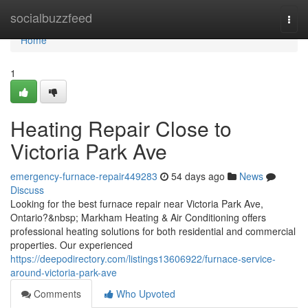
Home
socialbuzzfeed
Togg
navi
Home
1
Heating Repair Close to
Victoria Park Ave
emergency-furnace-repair449283
54 days ago
News
Discuss
Looking for the best furnace repair near Victoria Park Ave,
Ontario?&nbsp; Markham Heating & Air Conditioning offers
professional heating solutions for both residential and commercial
properties. Our experienced
https://deepodirectory.com/listings13606922/furnace-service-
around-victoria-park-ave
Comments
Who Upvoted