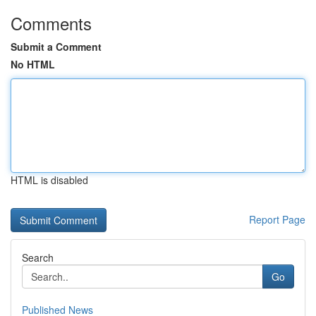
Comments
Submit a Comment
No HTML
HTML is disabled
Report Page
Search
Go
Published News