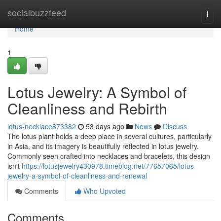
Home
socialbuzzfeed
Togg
navi
Home
1
Lotus Jewelry: A Symbol of
Cleanliness and Rebirth
lotus-necklace873382
53 days ago
News
Discuss
The lotus plant holds a deep place in several cultures, particularly
in Asia, and its imagery is beautifully reflected in lotus jewelry.
Commonly seen crafted into necklaces and bracelets, this design
isn't
https://lotusjewelry430978.timeblog.net/77657065/lotus-
jewelry-a-symbol-of-cleanliness-and-renewal
Comments
Who Upvoted
Comments