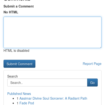
Submit a Comment
No HTML
HTML is disabled
Report Page
Search
Go
Published News
1
Aasimar Divine Soul Sorcerer: A Radiant Path
1
Fade Pod