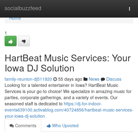
Home
socialbuzzfeed
Togg
navi
Home
1
HartBeat Music Services: Your
Iowa DJ Solution
family-reunion-dj511920
55 days ago
News
Discuss
Looking for a talented entertainer in Iowa? HartBeat Music
Services is your go-to choice! We specialize in amazing music for
parties, corporate gatherings, and a variety of events. Our
seasoned staff is dedicated to
https://dj-for-indoor-
events639100.activablog.com/40724856/hartbeat-music-services-
your-iowa-dj-solution
Comments
Who Upvoted