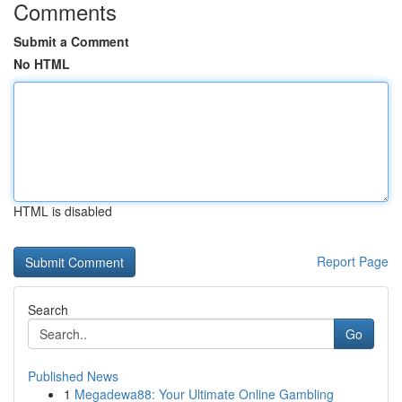
Comments
Submit a Comment
No HTML
HTML is disabled
Report Page
Search
Go
Published News
1
Megadewa88: Your Ultimate Online Gambling