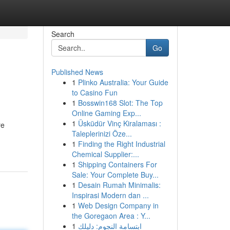
Search
Go
Published News
1
Plinko Australia: Your Guide
to Casino Fun
1
Bosswin168 Slot: The Top
Online Gaming Exp...
1
Üsküdür Vinç Kiralaması :
re
Taleplerinizi Öze...
1
Finding the Right Industrial
Chemical Supplier:...
1
Shipping Containers For
Sale: Your Complete Buy...
1
Desain Rumah Minimalis:
Inspirasi Modern dan ...
1
Web Design Company in
the Goregaon Area : Y...
1
ابتسامة النجوم: دليلك