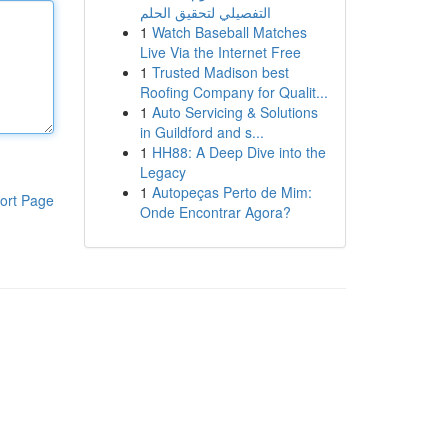
التفصيلي لتحقيق الحلم
1
Watch Baseball Matches
Live Via the Internet Free
1
Trusted Madison best
Roofing Company for Qualit...
1
Auto Servicing & Solutions
in Guildford and s...
1
HH88: A Deep Dive into the
Legacy
1
Autopeças Perto de Mim:
ort Page
Onde Encontrar Agora?