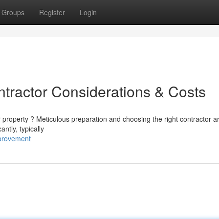
Groups
Register
Login
ntractor Considerations & Costs
r property ? Meticulous preparation and choosing the right contractor a
antly, typically
provement