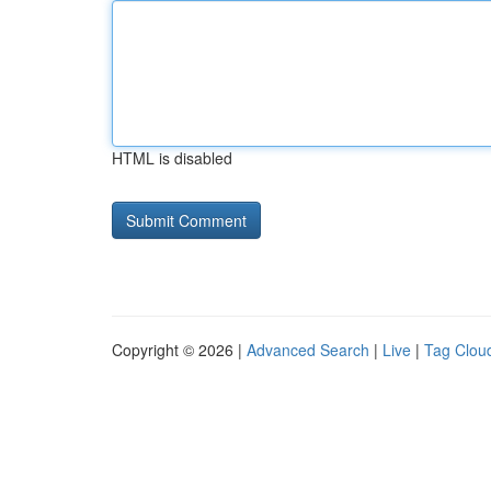
HTML is disabled
Copyright © 2026 |
Advanced Search
|
Live
|
Tag Clou