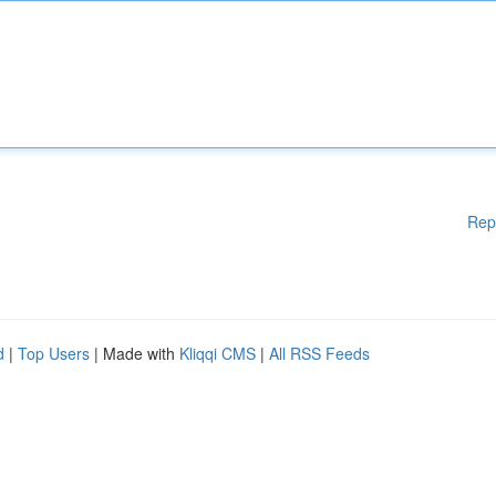
Rep
d
|
Top Users
| Made with
Kliqqi CMS
|
All RSS Feeds