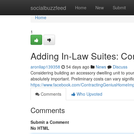
Home
socialbuzzfeed
Home
New
Submit
Home
1
Adding In-Law Suites: Co
aronliap139358
54 days ago
News
Discuss
Considering building an accessory dwelling unit to you
absolutely important. Preliminary costs can vary signific
https://www.facebook.com/ContractingGeniusHomeIm
Comments
Who Upvoted
Comments
Submit a Comment
No HTML