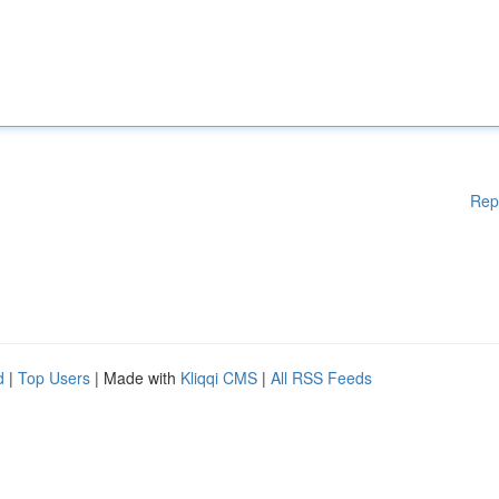
Rep
d
|
Top Users
| Made with
Kliqqi CMS
|
All RSS Feeds