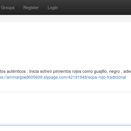
Groups
Register
Login
os auténticos . Inicia sofreír pimientos rojos como guajillo, negro , a
tps://ammarjpwd605609.slypage.com/42191948/sopa-rojo-tradicional