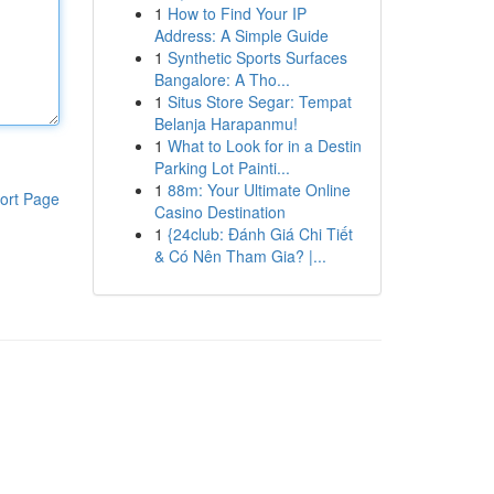
1
How to Find Your IP
Address: A Simple Guide
1
Synthetic Sports Surfaces
Bangalore: A Tho...
1
Situs Store Segar: Tempat
Belanja Harapanmu!
1
What to Look for in a Destin
Parking Lot Painti...
1
88m: Your Ultimate Online
ort Page
Casino Destination
1
{24club: Đánh Giá Chi Tiết
& Có Nên Tham Gia? |...