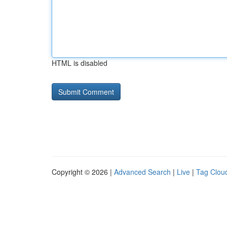
HTML is disabled
Copyright © 2026 |
Advanced Search
|
Live
|
Tag Clou