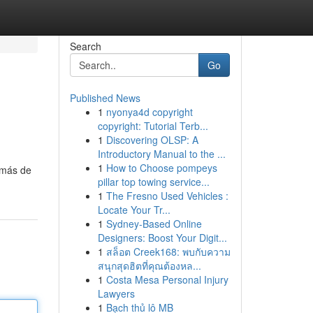
Search
Go
Published News
1
nyonya4d copyright
copyright: Tutorial Terb...
1
Discovering OLSP: A
Introductory Manual to the ...
1
How to Choose pompeys
demás de
pillar top towing service...
1
The Fresno Used Vehicles :
Locate Your Tr...
1
Sydney-Based Online
Designers: Boost Your Digit...
1
สล็อต Creek168: พบกับความ
สนุกสุดฮิตที่คุณต้องหล...
1
Costa Mesa Personal Injury
Lawyers
1
Bạch thủ lô MB