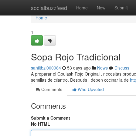
Home
socialbuzzfeed
Home
New
Submit
Home
1
Sopa Rojo Tradicional
sahiltbzl000984
53 days ago
News
Discuss
A preparar el Goulash Rojo Original , necesitas product
semillas de cilantro. Después , deben cocinar la de
ht
Comments
Who Upvoted
Comments
Submit a Comment
No HTML