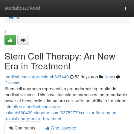
Home
socialbuzzfeed
Togg
navi
Home
1
Stem Cell Therapy: An New
Era in Treatment
medical-concierge-colomb865449
53 days ago
News
Discuss
Stem cell approach represents a groundbreaking frontier in
medical science. This novel technique harnesses the remarkable
power of these cells – immature cells with the ability to transform
into
https://medical-concierge-
colomb860429.blogerus.com/63752770/cellular-therapy-an-
revolutionary-era-in-treatment
Comments
Who Upvoted