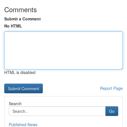
Comments
Submit a Comment
No HTML
HTML is disabled
Report Page
Search
Go
Published News