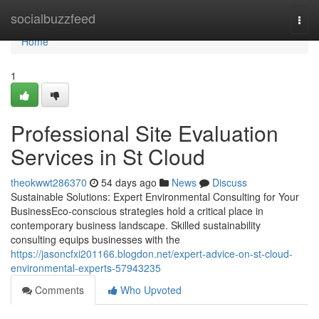
Home
socialbuzzfeed
Togg
navi
Home
1
Professional Site Evaluation
Services in St Cloud
theokwwt286370
54 days ago
News
Discuss
Sustainable Solutions: Expert Environmental Consulting for Your
BusinessEco-conscious strategies hold a critical place in
contemporary business landscape. Skilled sustainability
consulting equips businesses with the
https://jasoncfxi201166.blogdon.net/expert-advice-on-st-cloud-
environmental-experts-57943235
Comments
Who Upvoted