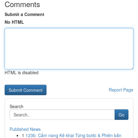
Comments
Submit a Comment
No HTML
HTML is disabled
Report Page
Search
Go
Published News
1
123b: Cẩm nang Kê khai Từng bước & Phiên bản