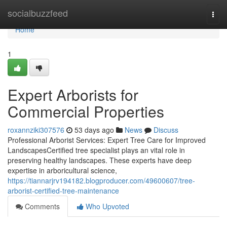
Home
socialbuzzfeed
Togg
navi
Home
1
Expert Arborists for
Commercial Properties
roxannziki307576
53 days ago
News
Discuss
Professional Arborist Services: Expert Tree Care for Improved
LandscapesCertified tree specialist plays an vital role in
preserving healthy landscapes. These experts have deep
expertise in arboricultural science,
https://tiannarjrv194182.blogproducer.com/49600607/tree-
arborist-certified-tree-maintenance
Comments
Who Upvoted