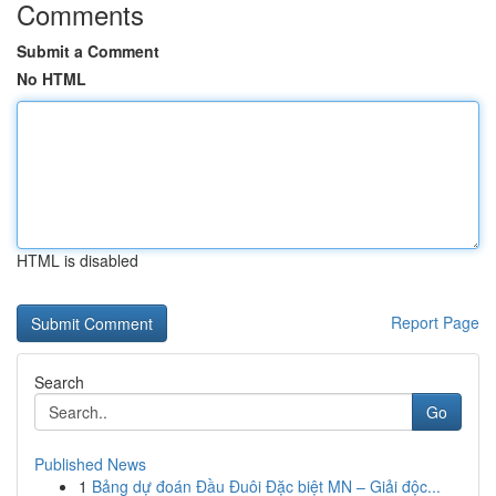
Comments
Submit a Comment
No HTML
HTML is disabled
Report Page
Search
Go
Published News
1
Bảng dự đoán Đầu Đuôi Đặc biệt MN – Giải độc...