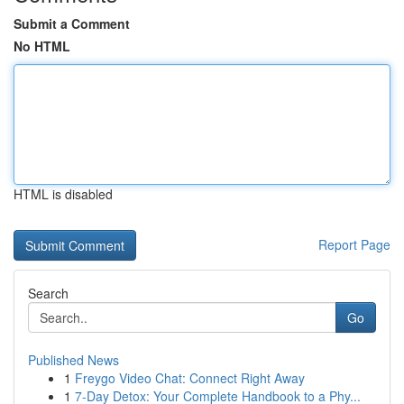
Submit a Comment
No HTML
HTML is disabled
Report Page
Search
Go
Published News
1
Freygo Video Chat: Connect Right Away
1
7-Day Detox: Your Complete Handbook to a Phy...