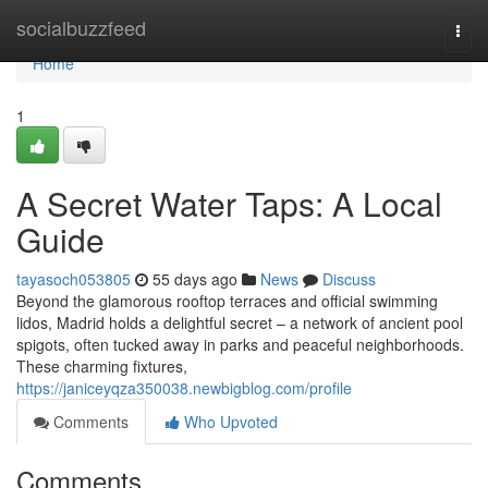
Home
socialbuzzfeed
Togg
navi
Home
1
A Secret Water Taps: A Local
Guide
tayasoch053805
55 days ago
News
Discuss
Beyond the glamorous rooftop terraces and official swimming
lidos, Madrid holds a delightful secret – a network of ancient pool
spigots, often tucked away in parks and peaceful neighborhoods.
These charming fixtures,
https://janiceyqza350038.newbigblog.com/profile
Comments
Who Upvoted
Comments