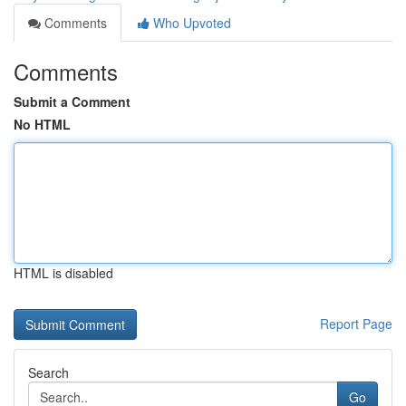
Comments
Who Upvoted
Comments
Submit a Comment
No HTML
HTML is disabled
Report Page
Search
Go