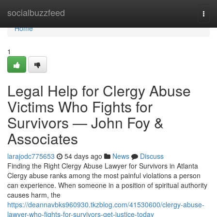
Home
socialbuzzfeed
Togg
navi
Home
1
Legal Help for Clergy Abuse
Victims Who Fights for
Survivors — John Foy &
Associates
larajodc775653
54 days ago
News
Discuss
Finding the Right Clergy Abuse Lawyer for Survivors in Atlanta
Clergy abuse ranks among the most painful violations a person
can experience. When someone in a position of spiritual authority
causes harm, the
https://deannavbks960930.tkzblog.com/41530600/clergy-abuse-
lawyer-who-fights-for-survivors-get-justice-today