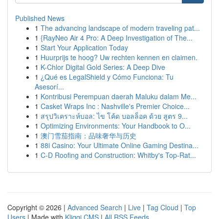
Published News
1
The advancing landscape of modern traveling pat...
1
{RayNeo Air 4 Pro: A Deep Investigation of The...
1
Start Your Application Today
1
Huurprijs te hoog? Uw rechten kennen en claimen.
1
K-Chlor Digital Gold Series: A Deep Dive
1
¿Qué es LegalShield y Cómo Funciona: Tu
Asesorí...
1
Kontribusi Perempuan daerah Maluku dalam Me...
1
Casket Wraps Inc : Nashville's Premier Choice...
1
สรุปวิเคราะห์บอล: ไข โค้ด บอลล็อค ด้วย สูตร 9...
1
Optimizing Environments: Your Handbook to O...
1
澳门雪茄指南：品味奢华与历史
1
88i Casino: Your Ultimate Online Gaming Destina...
1
C-D Roofing and Construction: Whitby's Top-Rat...
Copyright © 2026 |
Advanced Search
|
Live
|
Tag Cloud
|
Top
Users
| Made with
Kliqqi CMS
|
All RSS Feeds