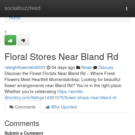
Home
socialbuzzfeed
Togg
navi
Home
1
Floral Stores Near Bland Rd
raleighflowers606553
54 days ago
News
Discuss
Discover the Finest Florists Near Bland Rd – Where Fresh
Flowers Meet Heartfelt Moments&nbsp; Looking for beautiful
flower arrangements near Bland Rd? You’re in the right place.
Whether you’re celebrating
https://worlds-
directory.com/listings14361075/flower-shops-near-bland-rd
Comments
Who Upvoted
Comments
Submit a Comment