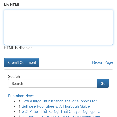
No HTML
HTML is disabled
Report Page
Search
Go
Published News
1
How a large lint bin fabric shaver supports ret...
1
Bullnose Roof Sheets: A Thorough Guide
1
Giải Pháp Thiết Kế Nội Thất Chuyên Nghiệp : C...
1
הצעת נישואין רומנטית בצפון: המקומות הכי מיוחדים