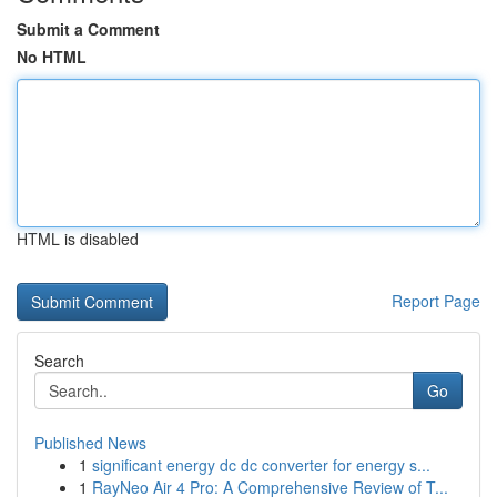
Submit a Comment
No HTML
HTML is disabled
Report Page
Search
Go
Published News
1
significant energy dc dc converter for energy s...
1
RayNeo Air 4 Pro: A Comprehensive Review of T...