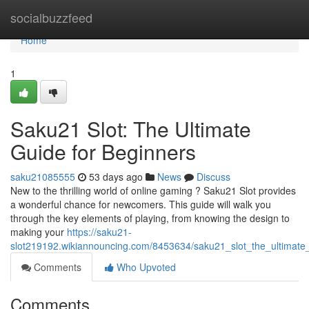
Home
socialbuzzfeed
Home
1
Saku21 Slot: The Ultimate
Guide for Beginners
saku21085555
53 days ago
News
Discuss
New to the thrilling world of online gaming ? Saku21 Slot provides
a wonderful chance for newcomers. This guide will walk you
through the key elements of playing, from knowing the design to
making your
https://saku21-
slot219192.wikiannouncing.com/8453634/saku21_slot_the_ultimate
Comments
Who Upvoted
Comments