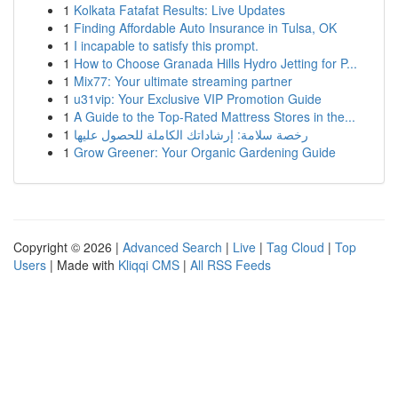
1
Kolkata Fatafat Results: Live Updates
1
Finding Affordable Auto Insurance in Tulsa, OK
1
I incapable to satisfy this prompt.
1
How to Choose Granada Hills Hydro Jetting for P...
1
Mix77: Your ultimate streaming partner
1
u31vip: Your Exclusive VIP Promotion Guide
1
A Guide to the Top-Rated Mattress Stores in the...
1
رخصة سلامة: إرشاداتك الكاملة للحصول عليها
1
Grow Greener: Your Organic Gardening Guide
Copyright © 2026 |
Advanced Search
|
Live
|
Tag Cloud
|
Top
Users
| Made with
Kliqqi CMS
|
All RSS Feeds