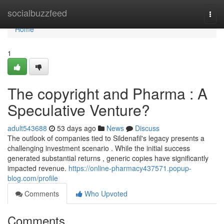
Home
socialbuzzfeed
Togg
navi
Home
1
The copyright and Pharma : A
Speculative Venture?
adult543688
53 days ago
News
Discuss
The outlook of companies tied to Sildenafil's legacy presents a
challenging investment scenario . While the initial success
generated substantial returns , generic copies have significantly
impacted revenue.
https://online-pharmacy437571.popup-
blog.com/profile
Comments
Who Upvoted
Comments