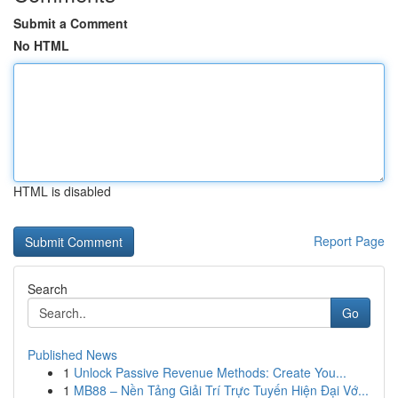
Submit a Comment
No HTML
HTML is disabled
Report Page
Search
Go
Published News
1
Unlock Passive Revenue Methods: Create You...
1
MB88 – Nền Tảng Giải Trí Trực Tuyến Hiện Đại Vớ...