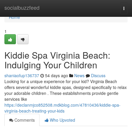
Home
socialbuzzfeed
Togg
navi
Home
1
Kiddie Spa Virginia Beach:
Indulging Your Children
shaniaofup136737
54 days ago
News
Discuss
Looking for a unique experience for your kid? Virginia Beach
offers several wonderful kiddie spas, designed specifically to relax
your adorable children . These establishments provide gentle
services like
https://declanmjco852508.mdkblog.com/47810436/kiddie-spa-
virginia-beach-treating-your-kids
Comments
Who Upvoted