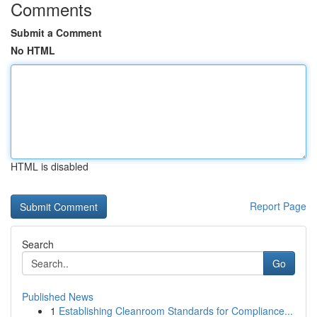
Comments
Submit a Comment
No HTML
HTML is disabled
Report Page
Search
Go
Published News
1
Establishing Cleanroom Standards for Compliance...