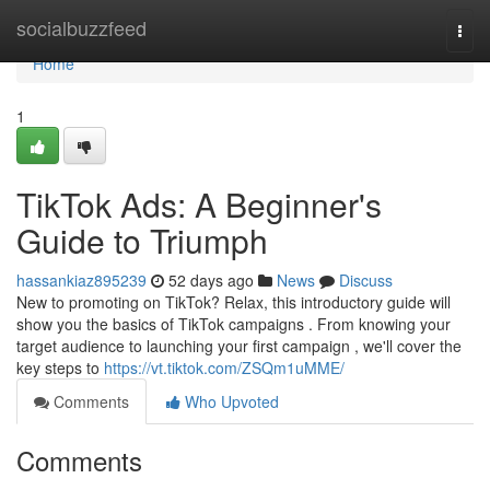
Home
socialbuzzfeed
Togg
navi
Home
1
TikTok Ads: A Beginner's
Guide to Triumph
hassankiaz895239
52 days ago
News
Discuss
New to promoting on TikTok? Relax, this introductory guide will
show you the basics of TikTok campaigns . From knowing your
target audience to launching your first campaign , we'll cover the
key steps to
https://vt.tiktok.com/ZSQm1uMME/
Comments
Who Upvoted
Comments