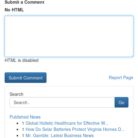
Submit a Comment
No HTML
HTML is disabled
Report Page
Search
Go
Published News
1
Global Holistic Healthcare for Effective W...
1
How Do Solar Batteries Protect Virginia Homes D...
1
Mr. Gamble: Latest Business News