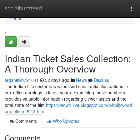
Home
socialbuzzfeed
Togg
navi
Home
1
Indian Ticket Sales Collection:
A Thorough Overview
teganikvb791641
52 days ago
News
Discuss
The Indian film sector has witnessed substantial fluctuations in
box office earnings in latest years. Examining these numbers
provides valuable information regarding viewer tastes and the
total state of the film
https://btown-live.blogspot.com/p/bollywood-
box-office-2013.html
Comments
Who Upvoted
Comments