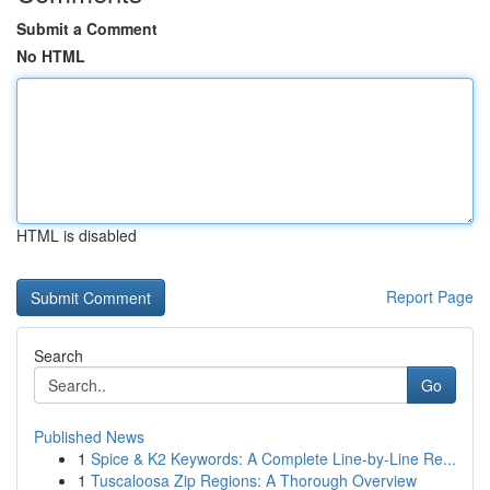
Submit a Comment
No HTML
HTML is disabled
Report Page
Search
Go
Published News
1
Spice & K2 Keywords: A Complete Line-by-Line Re...
1
Tuscaloosa Zip Regions: A Thorough Overview