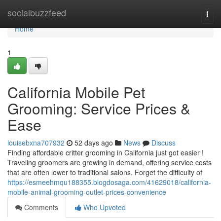
Home
socialbuzzfeed
Togg
navi
Home
1
California Mobile Pet
Grooming: Service Prices &
Ease
louisebxna707932
52 days ago
News
Discuss
Finding affordable critter grooming in California just got easier !
Traveling groomers are growing in demand, offering service costs
that are often lower to traditional salons. Forget the difficulty of
https://esmeehmqu188355.blogdosaga.com/41629018/california-
mobile-animal-grooming-outlet-prices-convenience
Comments
Who Upvoted