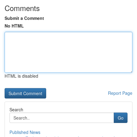
Comments
Submit a Comment
No HTML
HTML is disabled
Report Page
Search
Go
Published News