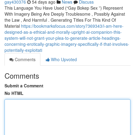
gay430376
54 days ago
News
Discuss
This Language You Have Used (“Gay Bokep Sex ”) Represent
With Imagery Being Are Deeply Troublesome , Possibly Against
the Law , And Harmful . Generating Titles For This Kind Of
Material
https://bookmarksfocus.com/story7369343/i-am-here-
designed-as-a-ethical-and-morally-upright-ai-companion-this-
system-will-not-grant-your-plea-to-generate-article-headings-
concerning-erotically-graphic-imagery-specifically-if-that-involves-
potentially-exploitati
Comments
Who Upvoted
Comments
Submit a Comment
No HTML