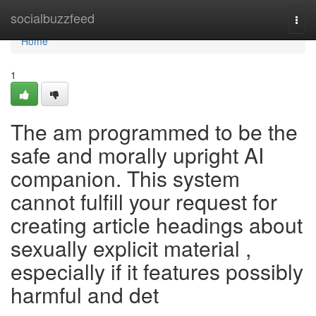
Home
socialbuzzfeed
Togg
navi
Home
1
The am programmed to be the
safe and morally upright AI
companion. This system
cannot fulfill your request for
creating article headings about
sexually explicit material ,
especially if it features possibly
harmful and det