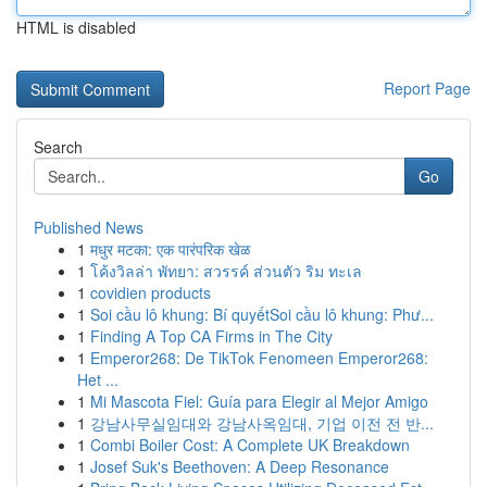
HTML is disabled
Report Page
Search
Go
Published News
1
मधुर मटका: एक पारंपरिक खेळ
1
โค้งวิลล่า พัทยา: สวรรค์ ส่วนตัว ริม ทะเล
1
covidien products
1
Soi cầu lô khung: Bí quyếtSoi cầu lô khung: Phư...
1
Finding A Top CA Firms in The City
1
Emperor268: De TikTok Fenomeen Emperor268:
Het ...
1
Mi Mascota Fiel: Guía para Elegir al Mejor Amigo
1
강남사무실임대와 강남사옥임대, 기업 이전 전 반...
1
Combi Boiler Cost: A Complete UK Breakdown
1
Josef Suk's Beethoven: A Deep Resonance