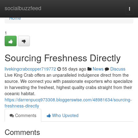
Home
socialbuzzfeed
Togg
navi
Home
1
Sourcing Freshness Directly
livekingcrabcopper719772
55 days ago
News
Discuss
Live King Crab offers an unparalleled indulgence direct from the
source. We connect you with passionate exporters who specialize
in harvesting the freshest, highest quality crabs straight from their
oceanic habitat.
https://darrenpucq973308.bloggerswise.com/48981634/sourcing-
freshness-directly
Comments
Who Upvoted
Comments