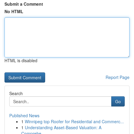
Submit a Comment
No HTML
HTML is disabled
Report Page
Search
Go
Published News
1
Winnipeg top Roofer for Residential and Commerc...
1
Understanding Asset-Based Valuation: A
Comprehe...