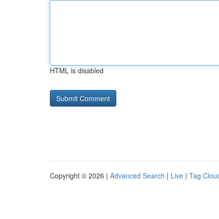
HTML is disabled
Copyright © 2026 |
Advanced Search
|
Live
|
Tag Clou