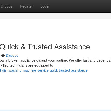
Groups
Register
Login
 Quick & Trusted Assistance
s
Discuss
llow a broken appliance disrupt your routine. We offer fast and dependa
killed technicians are equipped to
al-dishwashing-machine-service-quick-trusted-assistance