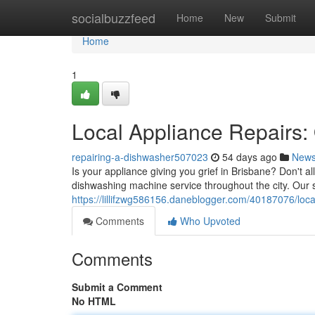
Home
socialbuzzfeed
Home
New
Submit
Home
1
Local Appliance Repairs:
repairing-a-dishwasher507023
54 days ago
New
Is your appliance giving you grief in Brisbane? Don't a
dishwashing machine service throughout the city. Our s
https://lillifzwg586156.daneblogger.com/40187076/loc
Comments
Who Upvoted
Comments
Submit a Comment
No HTML