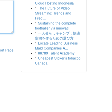
Cloud Hosting Indonesia
1
The Future of Video
Streaming: Trends and
Predi...
1
Sustaining the complete
footballer via innovati...
1
一人暮らしキャンプ：快適
空間を作るための選び方
1
Locate Leading Business
Maid Companies A...
ort Page
1
66789 Talent Academy
1
Cheapest Stoker's tobacco
Canada