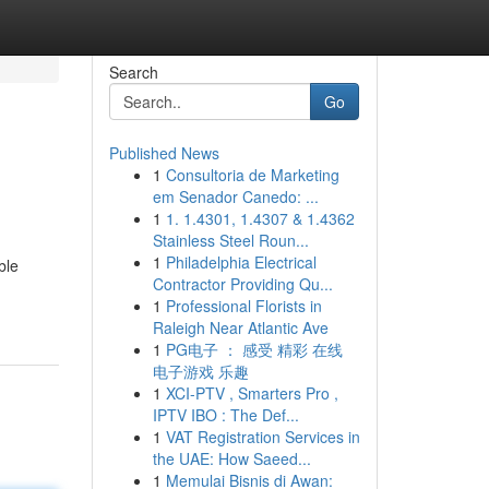
Search
Go
Published News
1
Consultoria de Marketing
em Senador Canedo: ...
1
1. 1.4301, 1.4307 & 1.4362
Stainless Steel Roun...
1
Philadelphia Electrical
ble
Contractor Providing Qu...
1
Professional Florists in
Raleigh Near Atlantic Ave
1
PG电子 ： 感受 精彩 在线
电子游戏 乐趣
1
XCI-PTV , Smarters Pro ,
IPTV IBO : The Def...
1
VAT Registration Services in
the UAE: How Saeed...
1
Memulai Bisnis di Awan: