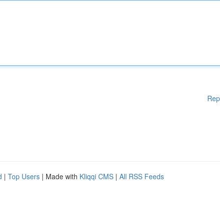
Rep
d
|
Top Users
| Made with
Kliqqi CMS
|
All RSS Feeds