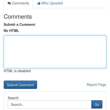
Comments
Who Upvoted
Comments
Submit a Comment
No HTML
HTML is disabled
Report Page
Search
Go