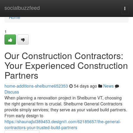
Home
socialbuzzfeed
Togg
navi
Home
1
Our Construction Contractors:
Your Experienced Construction
Partners
home-additions-shelburne652353
54 days ago
News
Discuss
When planning a renovation project in Shelburne VT, choosing
the right general firm is crucial. Shelburne General Contractors
provide simply services; they serve as your valued build partners.
From early design to
https://shaunajlxl389453.designi1.com/62185657/the-general-
contractors-your-trusted-build-partners