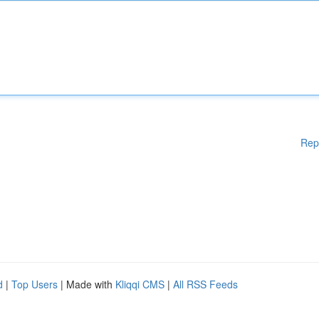
Rep
d
|
Top Users
| Made with
Kliqqi CMS
|
All RSS Feeds