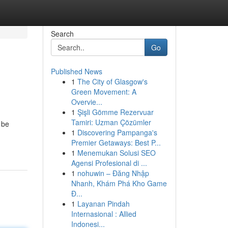
Search
Go
Published News
1
The City of Glasgow's
Green Movement: A
Overvie...
1
Şişli Gömme Rezervuar
Tamiri: Uzman Çözümler
 be
1
Discovering Pampanga's
Premier Getaways: Best P...
1
Menemukan Solusi SEO
Agensi Profesional di ...
1
nohuwin – Đăng Nhập
Nhanh, Khám Phá Kho Game
Đ...
1
Layanan Pindah
Internasional : Allied
Indonesi...