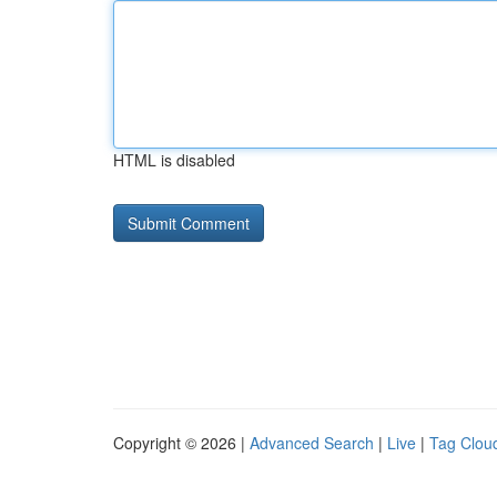
HTML is disabled
Copyright © 2026 |
Advanced Search
|
Live
|
Tag Clou