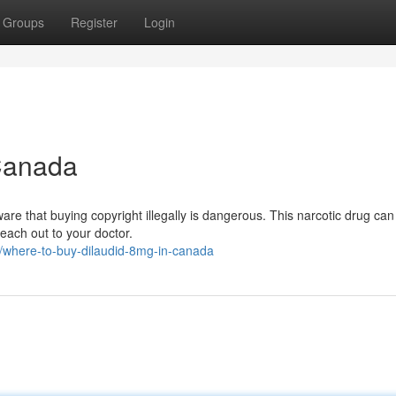
Groups
Register
Login
 Canada
are that buying copyright illegally is dangerous. This narcotic drug can
 reach out to your doctor.
where-to-buy-dilaudid-8mg-in-canada