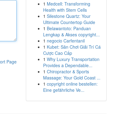
1
Medcell: Transforming
Health with Stem Cells
1
Silestone Quartz: Your
Ultimate Countertop Guide
1
Belawantoto: Panduan
Lengkap & Akses copyright...
1
negocio Carfentanil
1
Kubet: Sân Chơi Giải Trí Cá
Cược Cao Cấp
1
Why Luxury Transportation
ort Page
Provides a Dependable...
1
Chiropractor & Sports
Massage: Your Gold Coast ...
1
copyright online bestellen:
Eine gefährliche Ve...