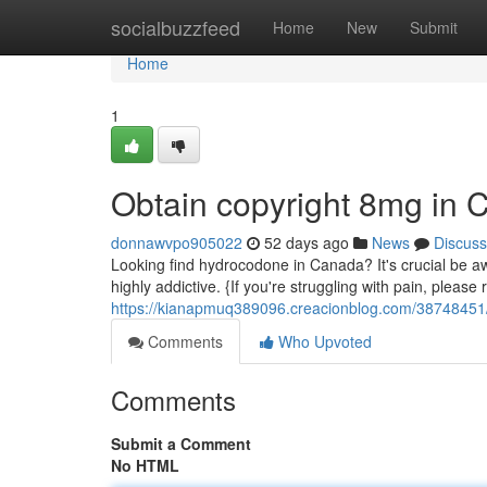
Home
socialbuzzfeed
Home
New
Submit
Home
1
Obtain copyright 8mg in
donnawvpo905022
52 days ago
News
Discuss
Looking find hydrocodone in Canada? It's crucial be aw
highly addictive. {If you're struggling with pain, please
https://kianapmuq389096.creacionblog.com/38748451/
Comments
Who Upvoted
Comments
Submit a Comment
No HTML