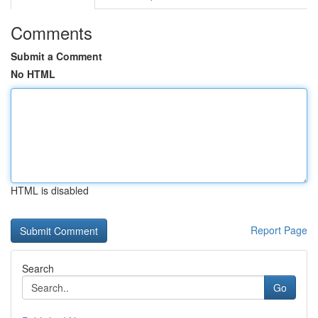
Comments
Submit a Comment
No HTML
HTML is disabled
Report Page
Search
Go