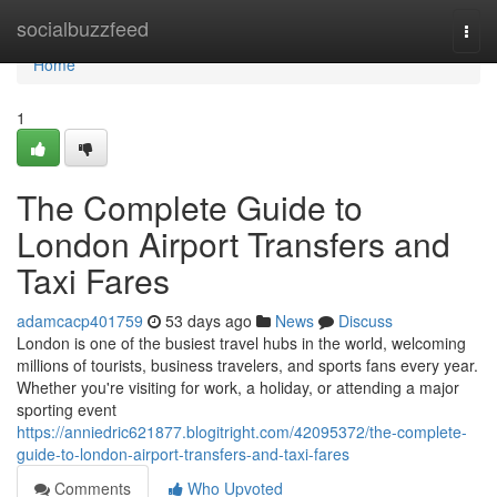
Home
socialbuzzfeed
Togg
navi
Home
1
The Complete Guide to
London Airport Transfers and
Taxi Fares
adamcacp401759
53 days ago
News
Discuss
London is one of the busiest travel hubs in the world, welcoming
millions of tourists, business travelers, and sports fans every year.
Whether you're visiting for work, a holiday, or attending a major
sporting event
https://anniedric621877.blogitright.com/42095372/the-complete-
guide-to-london-airport-transfers-and-taxi-fares
Comments
Who Upvoted