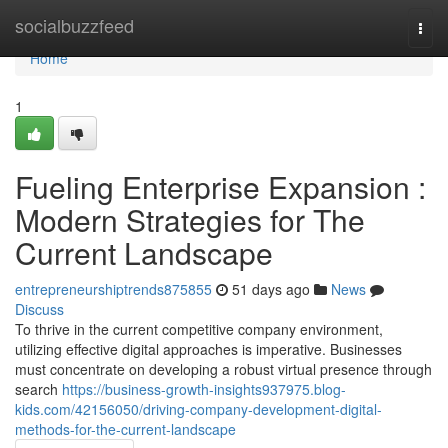
Home
socialbuzzfeed
Togg
navi
Home
1
Fueling Enterprise Expansion :
Modern Strategies for The
Current Landscape
entrepreneurshiptrends875855
51 days ago
News
Discuss
To thrive in the current competitive company environment,
utilizing effective digital approaches is imperative. Businesses
must concentrate on developing a robust virtual presence through
search
https://business-growth-insights937975.blog-
kids.com/42156050/driving-company-development-digital-
methods-for-the-current-landscape