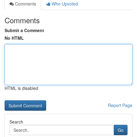
Comments
Who Upvoted
Comments
Submit a Comment
No HTML
HTML is disabled
Report Page
Search
Go