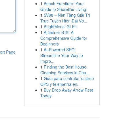
1
Beach Furniture: Your
Guide to Shoreline Living
1
SV88 – Nền Tảng Giải Trí
Trực Tuyến Hiện Đại Vớ...
1
BrightMeds’ GLP-1
1
Antminer S19: A
Comprehensive Guide for
Beginners
1
AI-Powered SEO:
ort Page
Streamline Your Way to
Impro...
1
Finding the Best House
Cleaning Services in Cha...
1
Guía para contratar rastreo
GPS y telemetría en...
1
Buy Drop Away Arrow Rest
Today