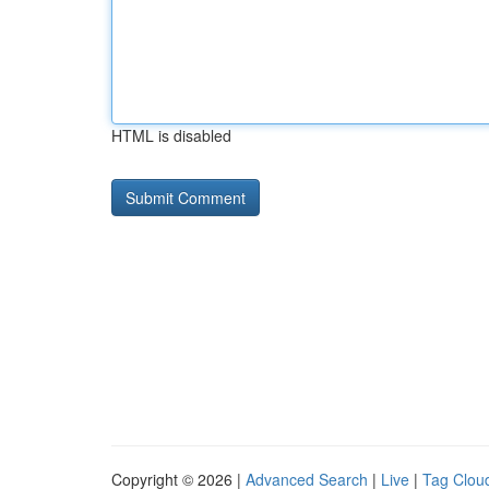
HTML is disabled
Copyright © 2026 |
Advanced Search
|
Live
|
Tag Clou