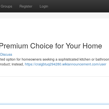
Groups
Register
Login
A Premium Choice for Your Home
Discuss
veted option for homeowners seeking a sophisticated kitchen or bathroo
roduct; instead,
https://craigbtuq294280.wikiannouncement.com/user