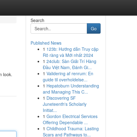
Search
Go
Published News
1
123b: Hướng dẫn Truy cập
Rõ ràng và Mới nhất 2024
1
24club: Sàn Giải Trí Hàng
Đầu Việt Nam, Đánh Gi...
1
Validering af renrum: En
m look.
guide til overholdelse...
1
Hepatoburn Understanding
and Managing This C...
1
Discovering SF
Juneteenth's Scholarly
Initiat...
1
Gordon Electrical Services
Offering Dependable ...
1
Childhood Trauma: Lasting
Scars and Pathways to...