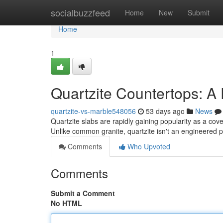
Home
socialbuzzfeed
Home
New
Submit
Home
1
Quartzite Countertops: 
quartzite-vs-marble548056
53 days ago
News
Quartzite slabs are rapidly gaining popularity as a co
Unlike common granite, quartzite isn't an engineered p
Comments
Who Upvoted
Comments
Submit a Comment
No HTML