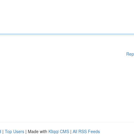
Rep
d
|
Top Users
| Made with
Kliqqi CMS
|
All RSS Feeds