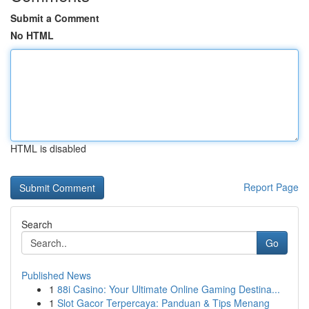
Submit a Comment
No HTML
HTML is disabled
Report Page
Search
Go
Published News
1
88i Casino: Your Ultimate Online Gaming Destina...
1
Slot Gacor Terpercaya: Panduan & Tips Menang