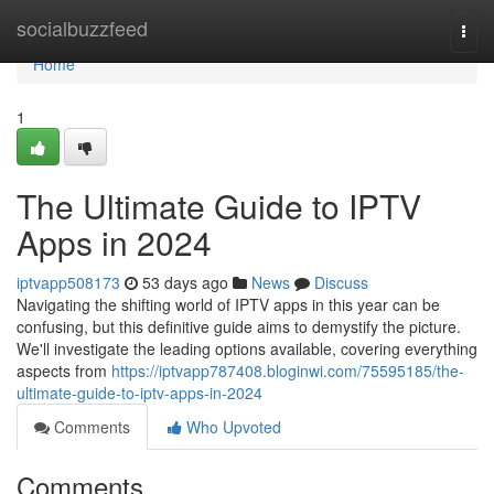
Home
socialbuzzfeed
Togg
navi
Home
1
The Ultimate Guide to IPTV
Apps in 2024
iptvapp508173
53 days ago
News
Discuss
Navigating the shifting world of IPTV apps in this year can be
confusing, but this definitive guide aims to demystify the picture.
We'll investigate the leading options available, covering everything
aspects from
https://iptvapp787408.bloginwi.com/75595185/the-
ultimate-guide-to-iptv-apps-in-2024
Comments
Who Upvoted
Comments