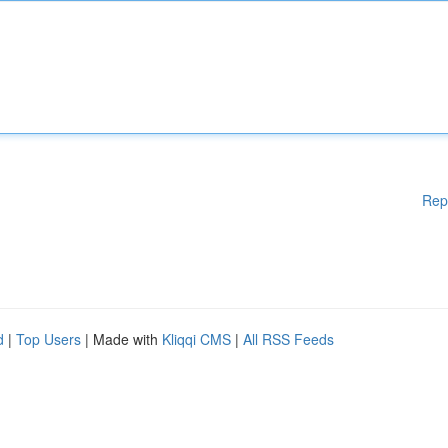
Rep
d
|
Top Users
| Made with
Kliqqi CMS
|
All RSS Feeds