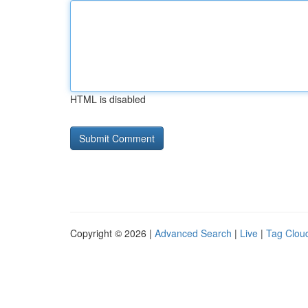
HTML is disabled
Copyright © 2026 |
Advanced Search
|
Live
|
Tag Clou