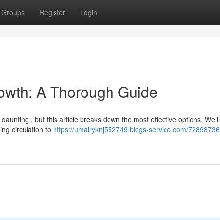
Groups
Register
Login
Growth: A Thorough Guide
 daunting , but this article breaks down the most effective options. We’ll
ing circulation to
https://umairyknj552749.blogs-service.com/72898736