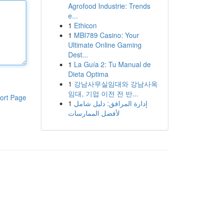
Agrofood Industrie: Trends
e...
1
Ethicon
1
MBI789 Casino: Your
Ultimate Online Gaming
Dest...
1
La Guía 2: Tu Manual de
Dieta Optima
1
강남사무실임대와 강남사옥
임대, 기업 이전 전 반...
ort Page
1
إدارة المرافق: دليل شامل
لأفضل الممارسات