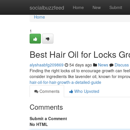
Home
socialbuzzfeed
Home
New
Submit
Home
1
Best Hair Oil for Locks 
alyshaabfg209869
54 days ago
News
Discuss
Finding the right locks oil to encourage growth can feel
consider ingredients like lavender oil, known for improv
hair-oil-for-hair-growth-a-detailed-guide
Comments
Who Upvoted
Comments
Submit a Comment
No HTML