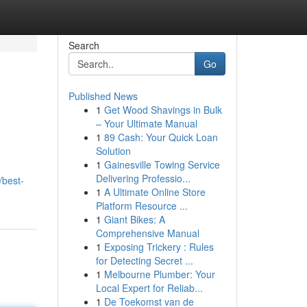
Search
Go
Published News
1
Get Wood Shavings in Bulk
– Your Ultimate Manual
1
89 Cash: Your Quick Loan
Solution
1
Gainesville Towing Service
Delivering Professio...
/best-
1
A Ultimate Online Store
Platform Resource ...
1
Giant Bikes: A
Comprehensive Manual
1
Exposing Trickery : Rules
for Detecting Secret ...
1
Melbourne Plumber: Your
Local Expert for Reliab...
1
De Toekomst van de