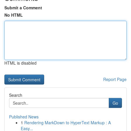
Submit a Comment
No HTML
HTML is disabled
Report Page
Search
Go
Published News
1
Rendering MarkDown to HyperText Markup : A
Easy...