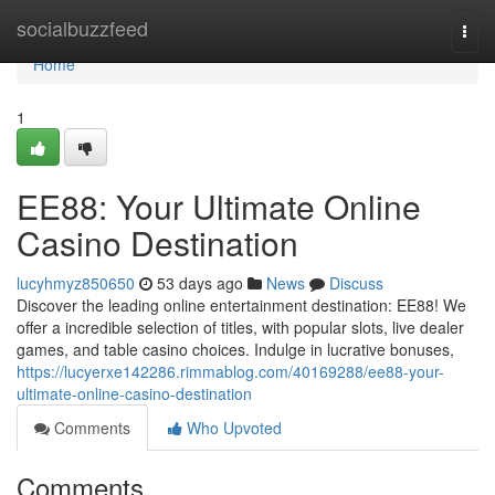
Home
socialbuzzfeed
Togg
navi
Home
1
EE88: Your Ultimate Online
Casino Destination
lucyhmyz850650
53 days ago
News
Discuss
Discover the leading online entertainment destination: EE88! We
offer a incredible selection of titles, with popular slots, live dealer
games, and table casino choices. Indulge in lucrative bonuses,
https://lucyerxe142286.rimmablog.com/40169288/ee88-your-
ultimate-online-casino-destination
Comments
Who Upvoted
Comments