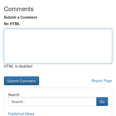
Comments
Submit a Comment
No HTML
HTML is disabled
Report Page
Search
Go
Published News