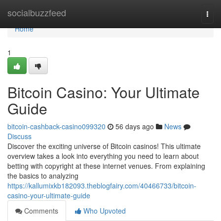
Home
socialbuzzfeed
Togg
navi
Home
1
Bitcoin Casino: Your Ultimate
Guide
bitcoin-cashback-casino099320
56 days ago
News
Discuss
Discover the exciting universe of Bitcoin casinos! This ultimate
overview takes a look into everything you need to learn about
betting with copyright at these internet venues. From explaining
the basics to analyzing
https://kallumixkb182093.theblogfairy.com/40466733/bitcoin-
casino-your-ultimate-guide
Comments
Who Upvoted