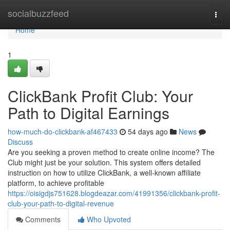
Home
socialbuzzfeed
Togg
navi
Home
1
ClickBank Profit Club: Your
Path to Digital Earnings
how-much-do-clickbank-af467433
54 days ago
News
Discuss
Are you seeking a proven method to create online income? The
Club might just be your solution. This system offers detailed
instruction on how to utilize ClickBank, a well-known affiliate
platform, to achieve profitable
https://oisigdjs751628.blogdeazar.com/41991356/clickbank-profit-
club-your-path-to-digital-revenue
Comments
Who Upvoted