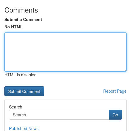
Comments
Submit a Comment
No HTML
HTML is disabled
Report Page
Search
Go
Published News