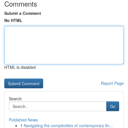
Comments
Submit a Comment
No HTML
HTML is disabled
Report Page
Search
Go
Published News
1
Navigating the complexities of contemporary fin...