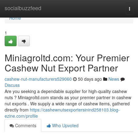
Home
socialbuzzfeed
Togg
navi
Home
1
Miniagroltd.com: Your Premier
Cashew Nut Export Partner
cashew-nut-manufacturers529060
50 days ago
News
Discuss
Are you seeking a dependable supplier for high-quality cashew
nuts ? Miniagroltd.com stands as your premier partner in cashew
nut exports . We supply a wide range of cashew items, gathered
directly from
https://cashewnutsexportersinind258103.blog-
ezine.com/profile
Comments
Who Upvoted