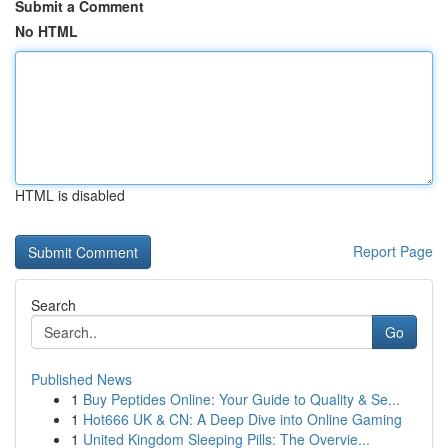
Submit a Comment
No HTML
HTML is disabled
Report Page
Search
Go
Published News
1
Buy Peptides Online: Your Guide to Quality & Se...
1
Hot666 UK & CN: A Deep Dive into Online Gaming
1
United Kingdom Sleeping Pills: The Overvie...