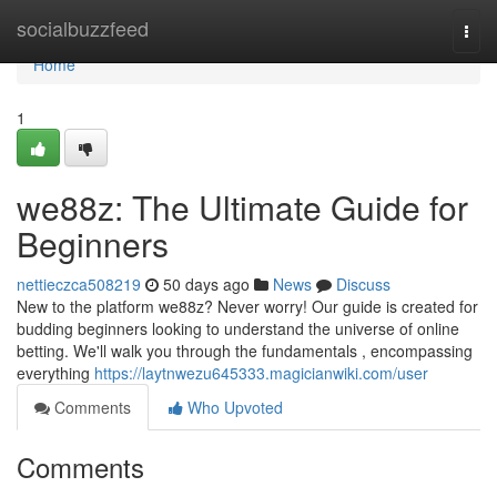
Home
socialbuzzfeed
Togg
navi
Home
1
we88z: The Ultimate Guide for
Beginners
nettieczca508219
50 days ago
News
Discuss
New to the platform we88z? Never worry! Our guide is created for
budding beginners looking to understand the universe of online
betting. We'll walk you through the fundamentals , encompassing
everything
https://laytnwezu645333.magicianwiki.com/user
Comments
Who Upvoted
Comments