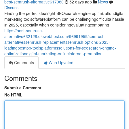
best-semrush-alternative617980
52 days ago
News
Discuss
Finding the perfectidealright SEOsearch engine optimizationdigital
marketing toolsoftwareplatform can be challengingdifficulta hassle
in 2025, especially when consideringevaluatingcomparing
https://best-semrush-
alternative632128.diowebhost.com/96991959/semrush-
alternativessemrush-replacementssemrush-options-2025-
leadingbesttop-toolsplatformssolutions-for-seosearch-engine-
optimizationdigital-marketing-onlineinternet-promotion
Comments
Who Upvoted
Comments
Submit a Comment
No HTML