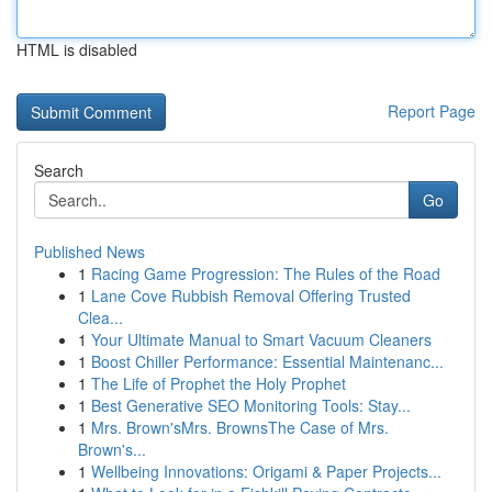
HTML is disabled
Report Page
Search
Go
Published News
1
Racing Game Progression: The Rules of the Road
1
Lane Cove Rubbish Removal Offering Trusted
Clea...
1
Your Ultimate Manual to Smart Vacuum Cleaners
1
Boost Chiller Performance: Essential Maintenanc...
1
The Life of Prophet the Holy Prophet
1
Best Generative SEO Monitoring Tools: Stay...
1
Mrs. Brown'sMrs. BrownsThe Case of Mrs.
Brown's...
1
Wellbeing Innovations: Origami & Paper Projects...