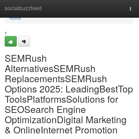
Home
socialbuzzfeed
Togg
navi
Home
1
SEMRush
AlternativesSEMRush
ReplacementsSEMRush
Options 2025: LeadingBestTop
ToolsPlatformsSolutions for
SEOSearch Engine
OptimizationDigital Marketing
& OnlineInternet Promotion