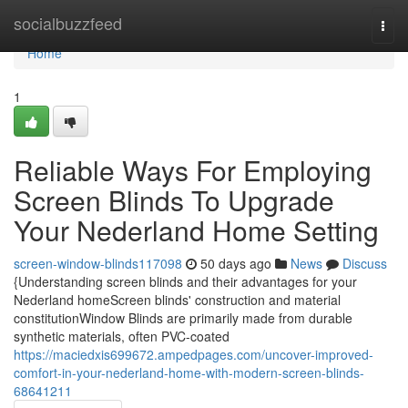
Home
socialbuzzfeed
Togg
navi
Home
1
Reliable Ways For Employing
Screen Blinds To Upgrade
Your Nederland Home Setting
screen-window-blinds117098
50 days ago
News
Discuss
{Understanding screen blinds and their advantages for your
Nederland homeScreen blinds' construction and material
constitutionWindow Blinds are primarily made from durable
synthetic materials, often PVC-coated
https://maciedxis699672.ampedpages.com/uncover-improved-
comfort-in-your-nederland-home-with-modern-screen-blinds-
68641211