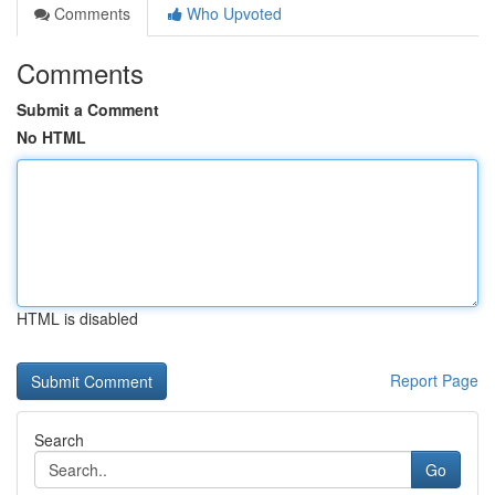
Comments
Who Upvoted
Comments
Submit a Comment
No HTML
HTML is disabled
Report Page
Search
Go