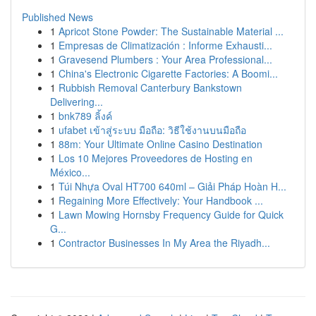
Published News
1
Apricot Stone Powder: The Sustainable Material ...
1
Empresas de Climatización : Informe Exhausti...
1
Gravesend Plumbers : Your Area Professional...
1
China's Electronic Cigarette Factories: A Boomi...
1
Rubbish Removal Canterbury Bankstown
Delivering...
1
bnk789 ลิ้งค์
1
ufabet เข้าสู่ระบบ มือถือ: วิธีใช้งานบนมือถือ
1
88m: Your Ultimate Online Casino Destination
1
Los 10 Mejores Proveedores de Hosting en
México...
1
Túi Nhựa Oval HT700 640ml – Giải Pháp Hoàn H...
1
Regaining More Effectively: Your Handbook ...
1
Lawn Mowing Hornsby Frequency Guide for Quick
G...
1
Contractor Businesses In My Area the Riyadh...