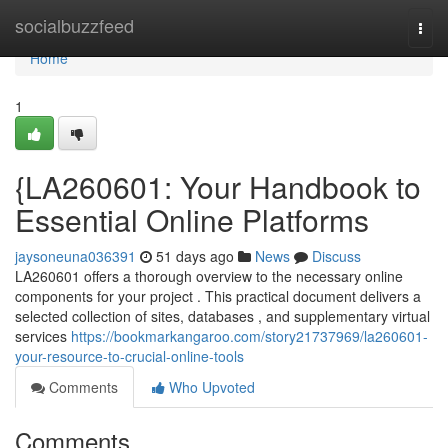
Home
socialbuzzfeed
Togg
navi
Home
1
{LA260601: Your Handbook to
Essential Online Platforms
jaysoneuna036391
51 days ago
News
Discuss
LA260601 offers a thorough overview to the necessary online
components for your project . This practical document delivers a
selected collection of sites, databases , and supplementary virtual
services
https://bookmarkangaroo.com/story21737969/la260601-
your-resource-to-crucial-online-tools
Comments
Who Upvoted
Comments