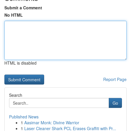
Submit a Comment
No HTML
HTML is disabled
Report Page
Search
Go
Published News
1
Aasimar Monk: Divine Warrior
1
Laser Cleaner Shark PCL Erases Graffiti with Pr...