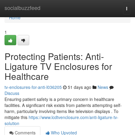
Home
socialbuzzfeed
Togg
navi
Home
1
Protecting Patients: Anti-
Ligature TV Enclosures for
Healthcare
tv-enclosures-for-anti-l036205
51 days ago
News
Discuss
Ensuring patient safety is a primary concern in healthcare
facilities. A significant risk exists from patients attempting self-
harm, particularly involving items like television displays . To
mitigate this
https://www.lcdtvenclosure.com/anti-ligature-tv-
solution
Comments
Who Upvoted