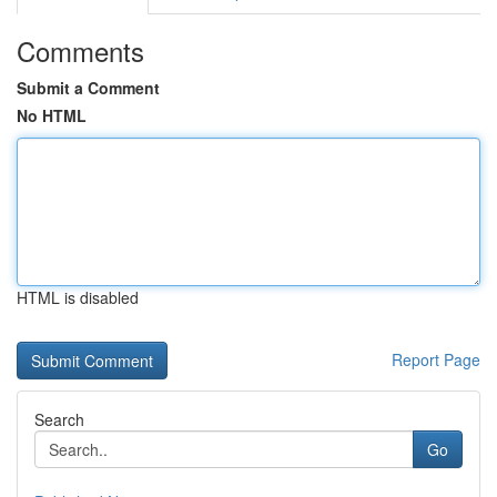
Comments
Submit a Comment
No HTML
HTML is disabled
Report Page
Search
Go