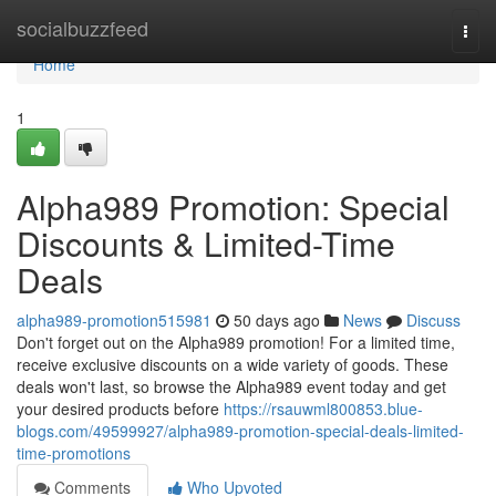
Home
socialbuzzfeed
Togg
navi
Home
1
Alpha989 Promotion: Special
Discounts & Limited-Time
Deals
alpha989-promotion515981
50 days ago
News
Discuss
Don't forget out on the Alpha989 promotion! For a limited time,
receive exclusive discounts on a wide variety of goods. These
deals won't last, so browse the Alpha989 event today and get
your desired products before
https://rsauwml800853.blue-
blogs.com/49599927/alpha989-promotion-special-deals-limited-
time-promotions
Comments
Who Upvoted