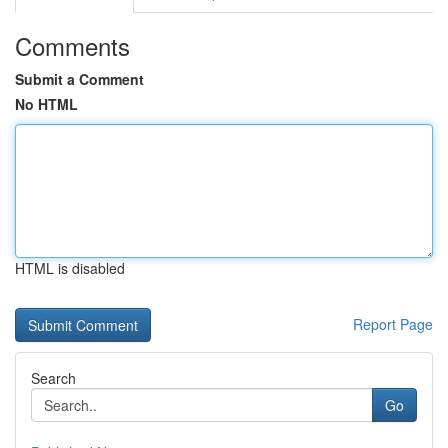
Comments
Submit a Comment
No HTML
HTML is disabled
Report Page
Search
Go